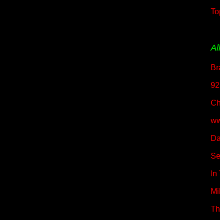
To
Al
Br
92
Ch
ww
Da
Se
In
Mil
Th