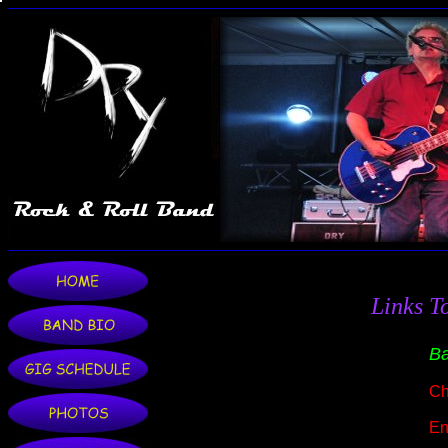
Links T
Ba
Ch
En