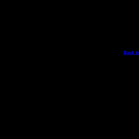
Back to