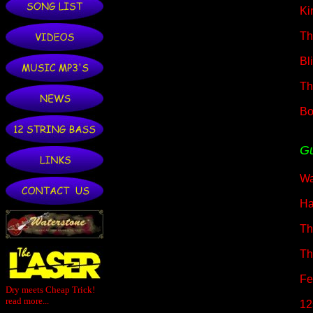
Ki
Th
Bl
Th
Bo
Gu
Wa
Ha
Th
Th
Fe
Dry meets Cheap Trick!
read more...
12