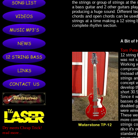
the strings or group of strings at th
a bass guitar and 2 other guitars pla
producing a huge sound. Different te
chords and open chords can be used 
strings at a time making a 12 string 
complete rhythm section.
A Bit of H
Tom Pete
12 string 
was not s
Working w
compromis
Instead of
strings an
concept w
develop th
short 30.
Since it 
basses di
doubled gu
were wire
These wer
more comp
strings co
Dry meets Cheap Trick!
also it's
read more...
standard 