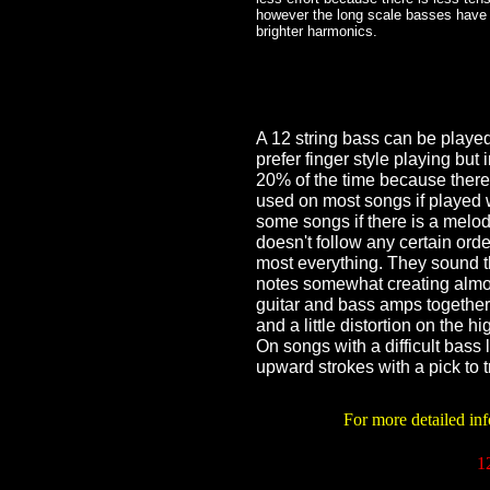
however the long scale basses have 
brighter harmonics.
A 12 string bass can be played w
prefer finger style playing but i
20% of the time because there
used on most songs if played wit
some songs if there is a melo
doesn't follow any certain order
most everything. They sound 
notes somewhat creating almo
guitar and bass amps together 
and a little distortion on the
On songs with a difficult bass
upward strokes with a pick to tr
For more detailed inf
1