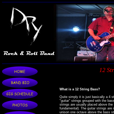
12 St
What is a 12 String Bass?
Quite simply it is just basically a 4 
"guitar" strings grouped with the bass
strings are usually placed above the 
fundamental). The guitar strings are 
unison one octave above the bass stri