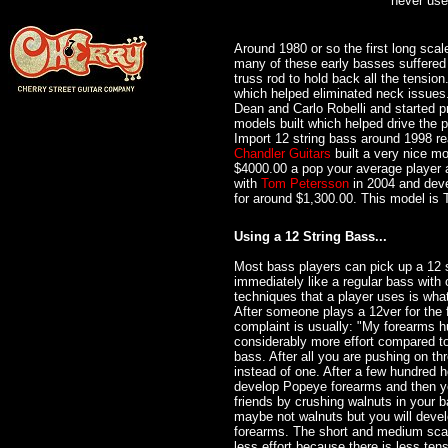
never us
Around 1980 or so the first long sca
many of these early basses suffere
truss rod to hold back all the tensi
which helped eliminated neck issues.
Dean and Carlo Robelli and started p
models built which helped drive the 
Import 12 string bass around 1998 re
Chandler Guitars
built a very nice m
$4000.00 a pop your average player
with
Tom Petersson
in 2004 and deve
for around $1,300.00. This model is
Using a 12 String Bass...
Most bass players can pick up a 12 s
immediately like a regular bass with 
techniques that a player uses is wha
After someone plays a 12ver for the fi
complaint is usually: "My forearms hu
considerably more effort compared to
bass. After all you are pushing on thr
instead of one. After a few hundred h
develop Popeye forearms and then y
friends by crushing walnuts in your b
maybe not walnuts but you will devel
forearms. The short and medium scal
less effort because there is less tens