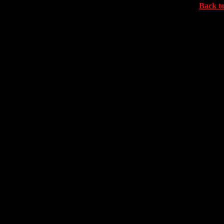
Back to