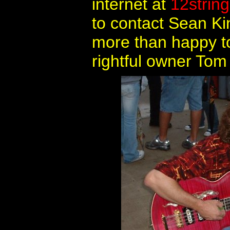
internet at
12strin
to contact Sean Ki
more than happy to 
rightful owner Tom