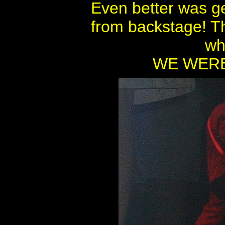
Even better was g
from backstage! Th
wh
WE WERE