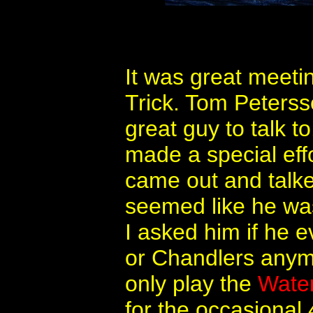
It was great meet
Trick. Tom Peterss
great guy to talk t
made a special eff
came out and talk
seemed like he was
I asked him if he 
or Chandlers anym
only play the
Water
for the occasional 