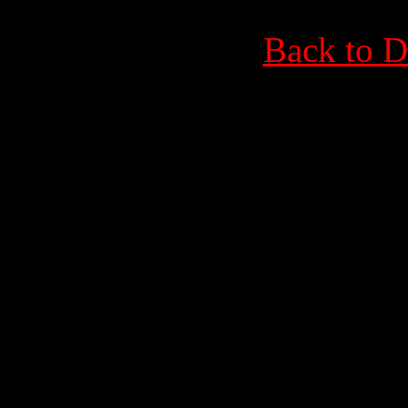
Back to D