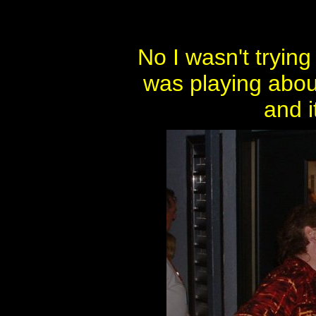
No I wasn't tryin
was playing abou
and i