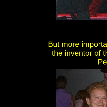
But more importa
the inventor of 
Pe