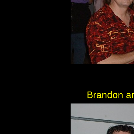
Brandon an