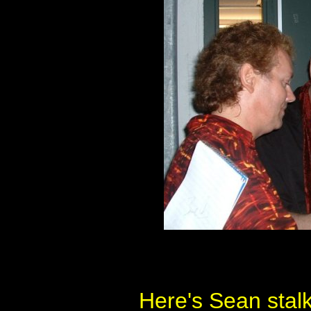
Here's Sean stal