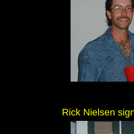
Rick Nielsen sig