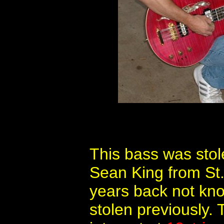
This bass was stol
Sean King from St.
years back not kno
stolen previously.