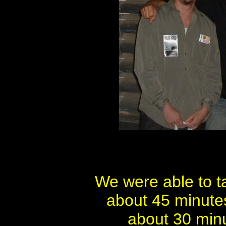
We were able to t
about 45 minute
about 30 minu