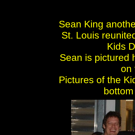
Sean King another
St. Louis reunite
Kids D
Sean is pictured 
on 
Pictures of the K
bottom 