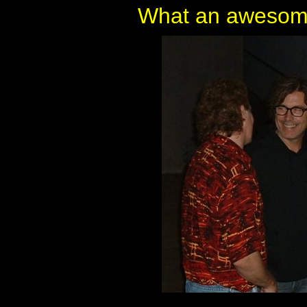
What an awesome 