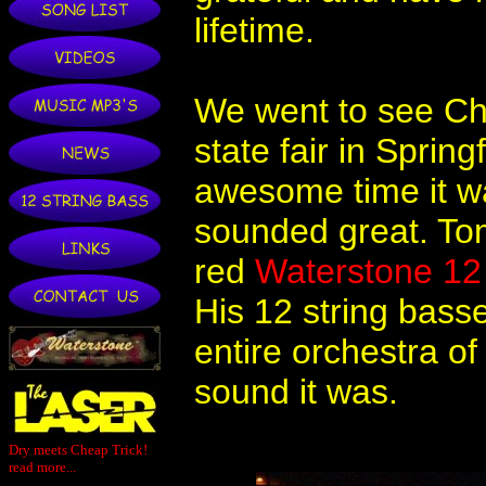
lifetime.
We went to see Chea
state fair in Sprin
awesome time it w
sounded great. To
red
Waterstone 12 
His 12 string bass
entire orchestra o
sound it was.
Dry meets Cheap Trick!
read more...