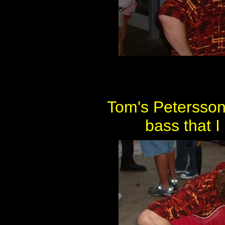
Tom's Petersson
bass that I