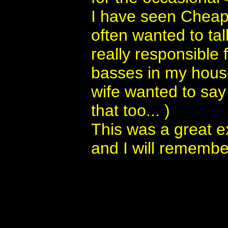
I have seen Cheap
often wanted to tal
really responsible f
basses in my house
wife wanted to say
that too... )
This was a great e
and I will remember