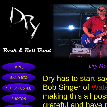
Dry Mee
Dry has to start sa
Bob Singer of
Wat
making this all pos
grateful and have m