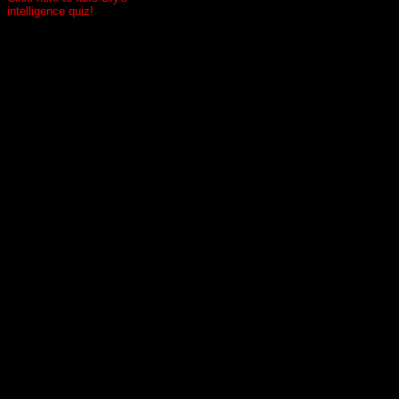
intelligence quiz!