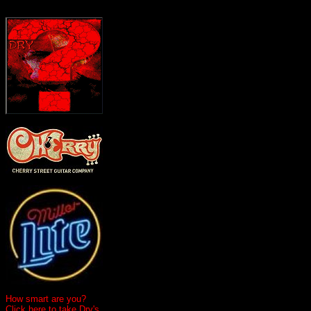
How smart are you?
Click here to take Dry's