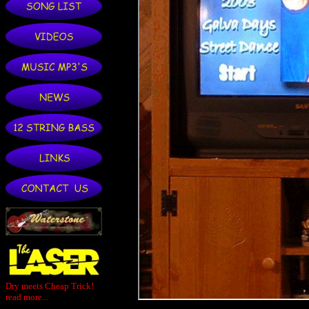
Dry meets Cheap Trick!
read more...