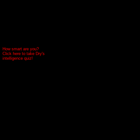
How smart are you?
Click here to take Dry's
intelligence quiz!