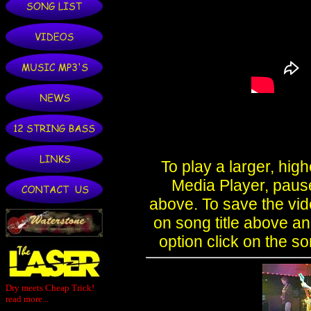
Dry meets Cheap Trick!
read more...