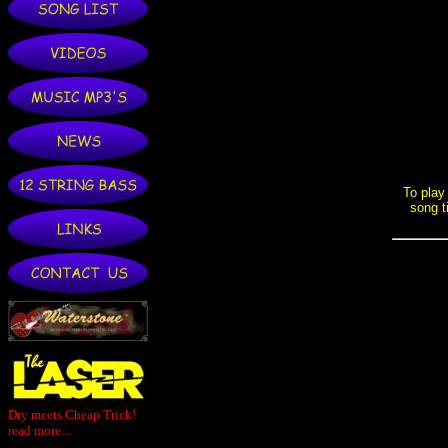
Dry meets Cheap Trick!
read more...