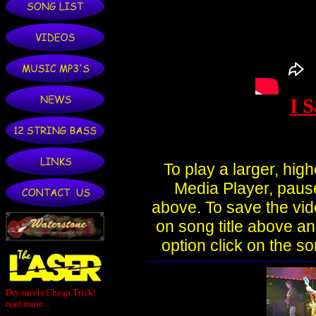
Dry meets Cheap Trick!
read more...