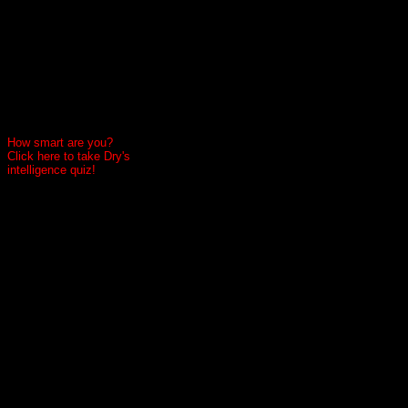
How smart are you?
Click here to take Dry's
intelligence quiz!