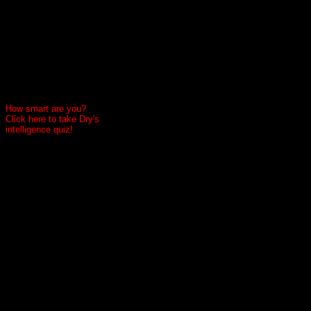
How smart are you?
Click here to take Dry's
intelligence quiz!