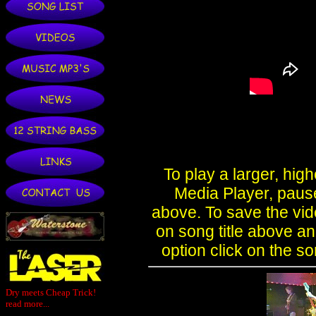
Dry meets Cheap Trick!
read more...