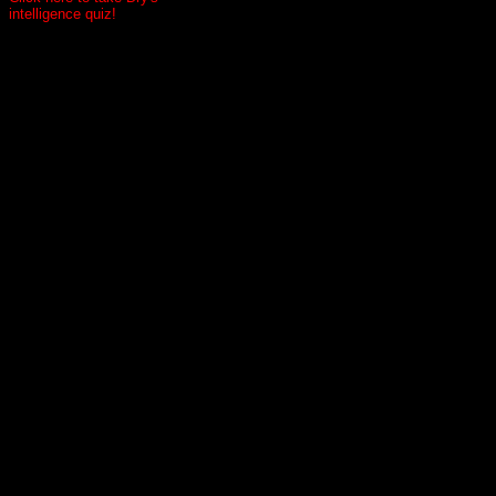
intelligence quiz!