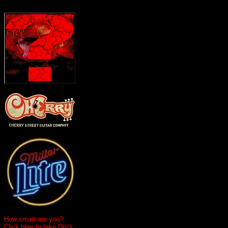
How smart are you?
Click here to take Dry's