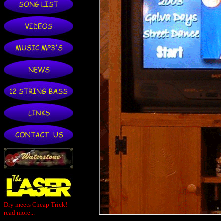
Dry meets Cheap Trick!
read more...