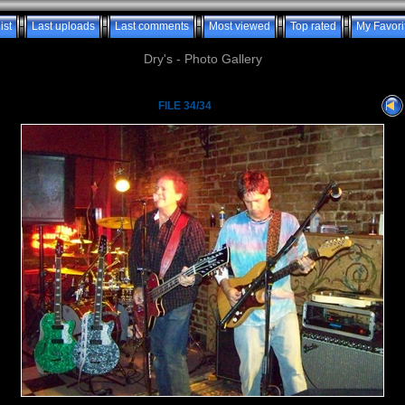
ist
Last uploads
Last comments
Most viewed
Top rated
My Favori
Dry's - Photo Gallery
FILE 34/34