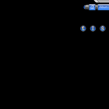
Album l