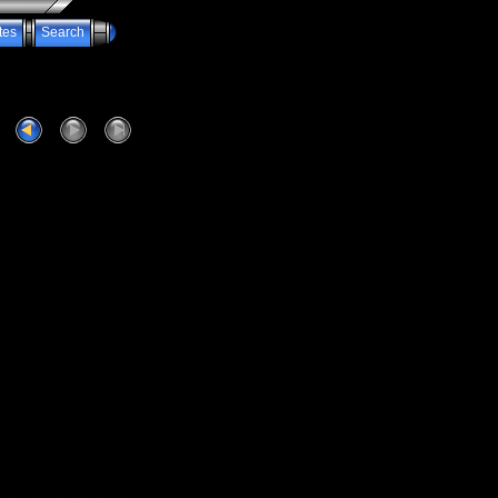
tes
Search