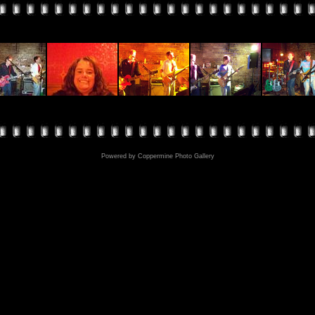
Powered by
Coppermine Photo Gallery