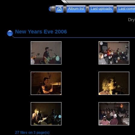
Album list
Last uploads
Last com
Dry
New Years Eve 2006
27 files on 3 page(s)