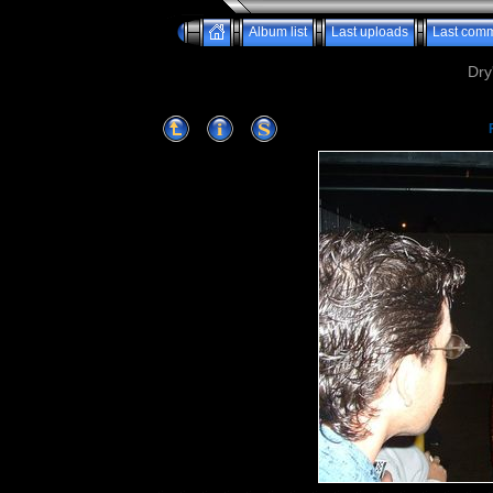
Album list
Last uploads
Last com
Dry