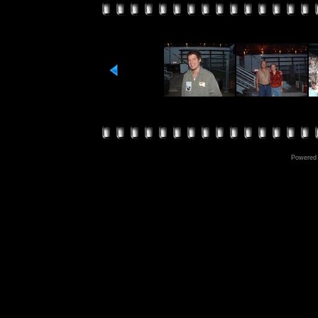
Powered