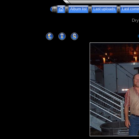
Album list
Last uploads
Last com
Dry