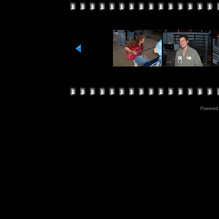
Powered