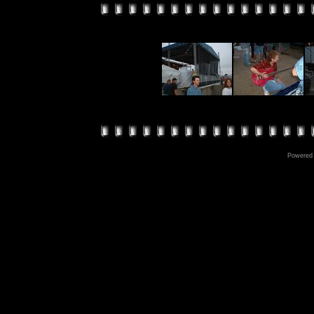
Powered