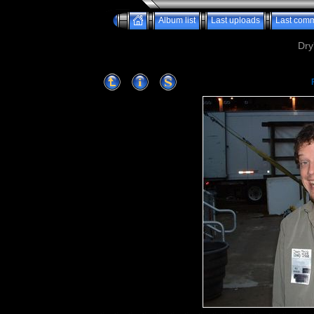
Album list
Last uploads
Last com
Dry