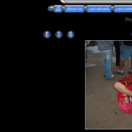
Album list
Last uploads
Last com
Dry