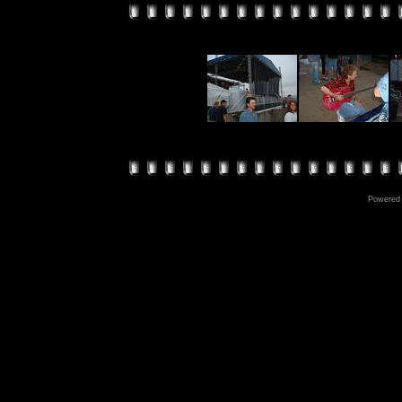
Powered