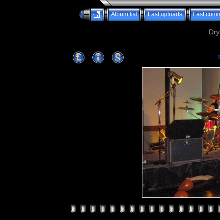
Album list
Last uploads
Last com
Dry