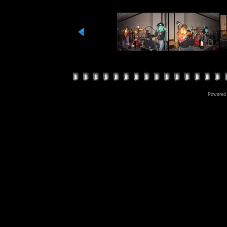
Powered