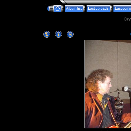
Album list
Last uploads
Last com
Dry