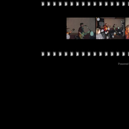
Powered