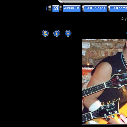
Album list
Last uploads
Last com
Dry