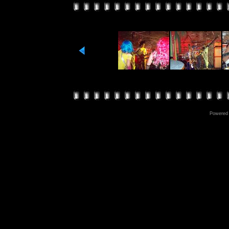
Powered