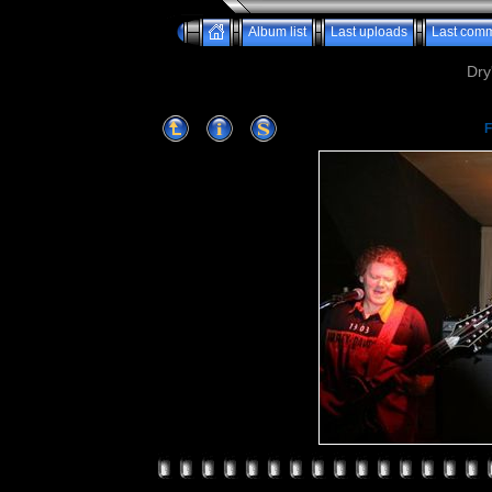
Album list
Last uploads
Last com
Dry
F