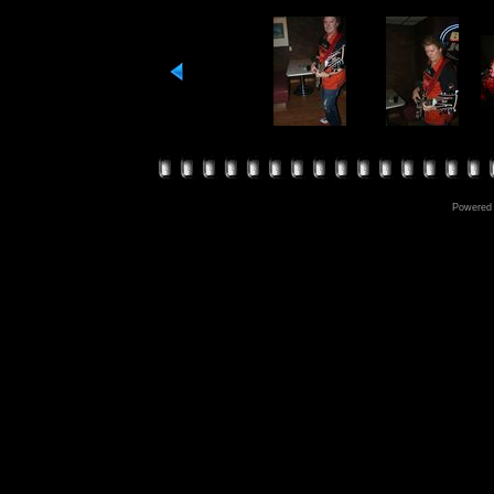
Powered