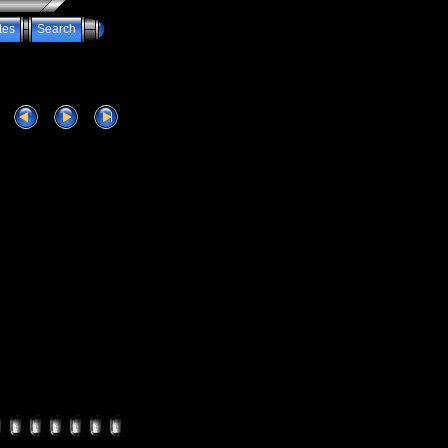
tes
Search