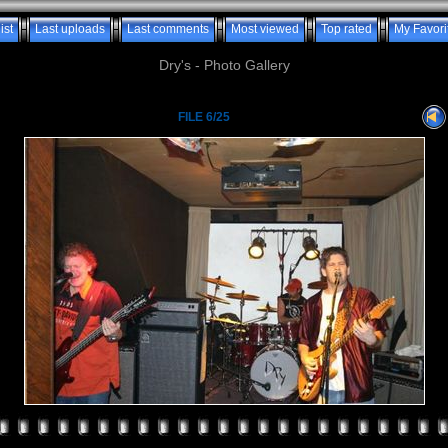
ist
Last uploads
Last comments
Most viewed
Top rated
My Favori
Dry's - Photo Gallery
FILE 6/25