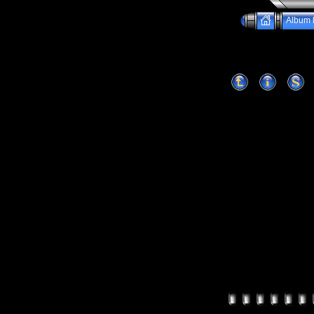
Album l