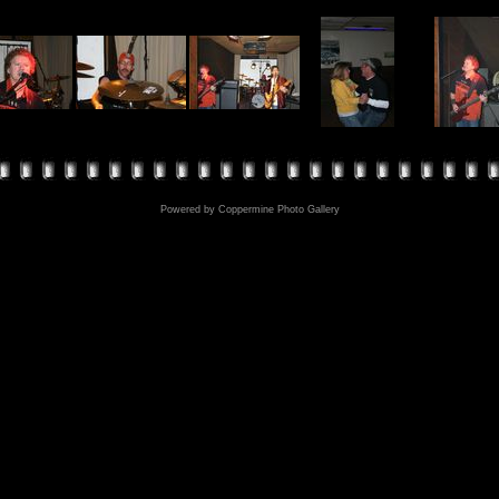
Powered by
Coppermine Photo Gallery