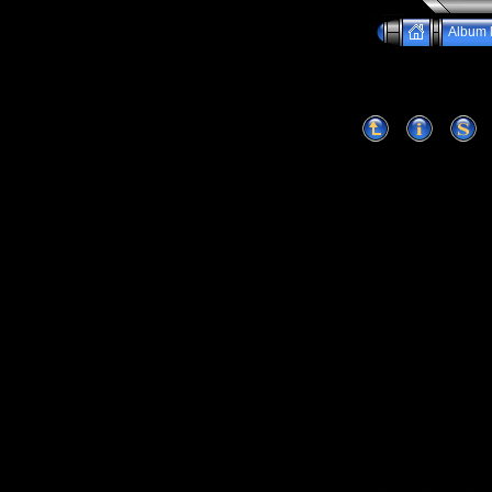
Album l