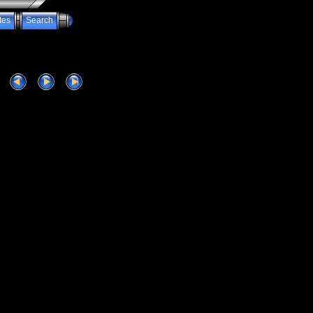
tes
Search