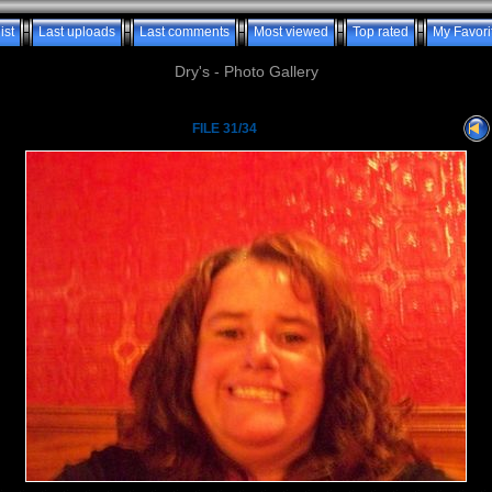
ist
Last uploads
Last comments
Most viewed
Top rated
My Favori
Dry's - Photo Gallery
FILE 31/34