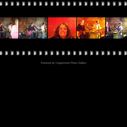
Powered by
Coppermine Photo Gallery